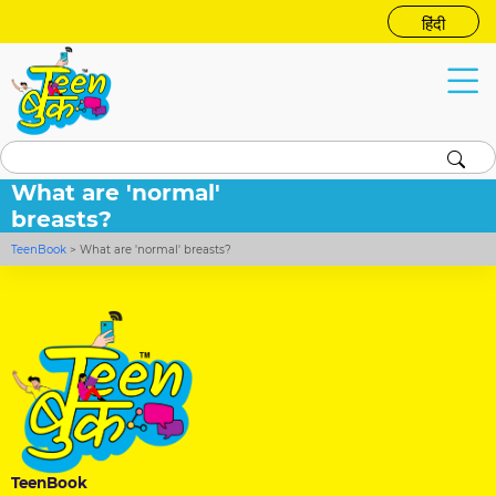
हिंदी
What are 'normal'
breasts?
TeenBook
>
What are 'normal' breasts?
TeenBook