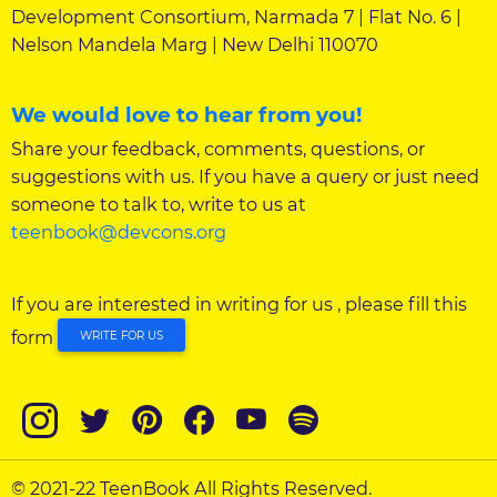
Development Consortium, Narmada 7 | Flat No. 6 |
Nelson Mandela Marg | New Delhi 110070
We would love to hear from you!
Share your feedback, comments, questions, or
suggestions with us. If you have a query or just need
someone to talk to, write to us at
teenbook@devcons.org
If you are interested in writing for us , please fill this
form
WRITE FOR US
© 2021-22 TeenBook All Rights Reserved.