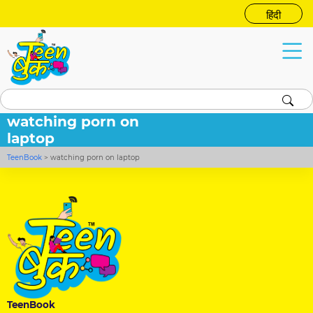
हिंदी
watching porn on
laptop
TeenBook
>
watching porn on laptop
TeenBook