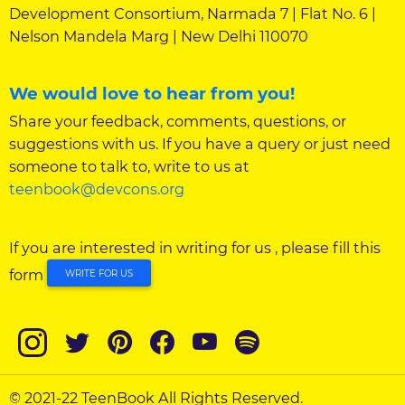
Development Consortium, Narmada 7 | Flat No. 6 |
Nelson Mandela Marg | New Delhi 110070
We would love to hear from you!
Share your feedback, comments, questions, or
suggestions with us. If you have a query or just need
someone to talk to, write to us at
teenbook@devcons.org
If you are interested in writing for us , please fill this
form
WRITE FOR US
© 2021-22 TeenBook All Rights Reserved.