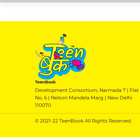
TeenBook
Development Consortium, Narmada 7 | Flat
No. 6 | Nelson Mandela Marg | New Delhi
110070
© 2021-22 TeenBook All Rights Reserved.