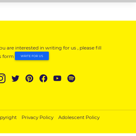
you are interested in writing for us , please fill
s form
WRITE FOR US
pyright
Privacy Policy
Adolescent Policy