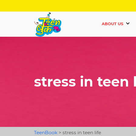
ABOUT US
stress in teen l
TeenBook
>
stress in teen life