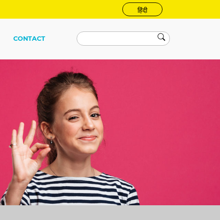
हिंदी
CONTACT