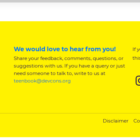
We would love to hear from you!
If 
thi
Share your feedback, comments, questions, or
suggestions with us. If you have a query or just
need someone to talk to, write to us at
teenbook@devcons.org
Disclaimer
Co