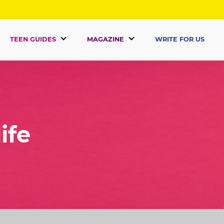
TEEN GUIDES
MAGAZINE
WRITE FOR US
ife