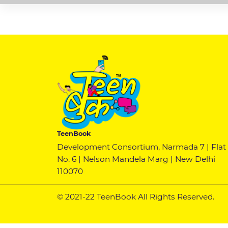
TeenBook
Development Consortium, Narmada 7 | Flat
No. 6 | Nelson Mandela Marg | New Delhi
110070
© 2021-22 TeenBook All Rights Reserved.