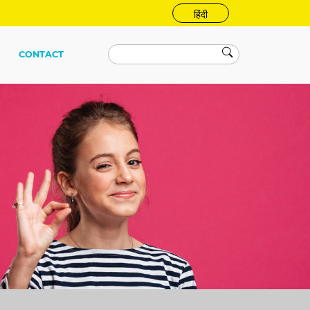
हिंदी
CONTACT