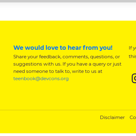
We would love to hear from you!
If 
thi
Share your feedback, comments, questions, or
suggestions with us. If you have a query or just
need someone to talk to, write to us at
teenbook@devcons.org
Disclaimer
Co