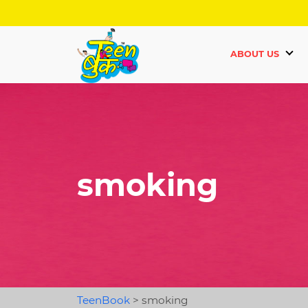
ABOUT US
smoking
TeenBook
>
smoking