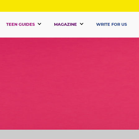
TEEN GUIDES
MAGAZINE
WRITE FOR US