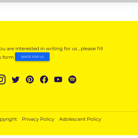
you are interested in writing for us , please fill
s form
WRITE FOR US
pyright
Privacy Policy
Adolescent Policy