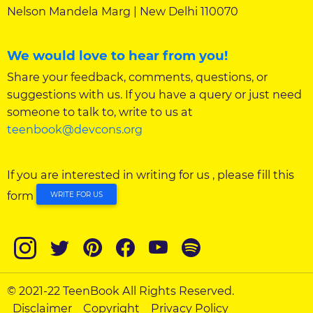
Nelson Mandela Marg | New Delhi 110070
We would love to hear from you!
Share your feedback, comments, questions, or
suggestions with us. If you have a query or just need
someone to talk to, write to us at
teenbook@devcons.org
If you are interested in writing for us , please fill this
form
WRITE FOR US
© 2021-22 TeenBook All Rights Reserved.
Disclaimer
Copyright
Privacy Policy