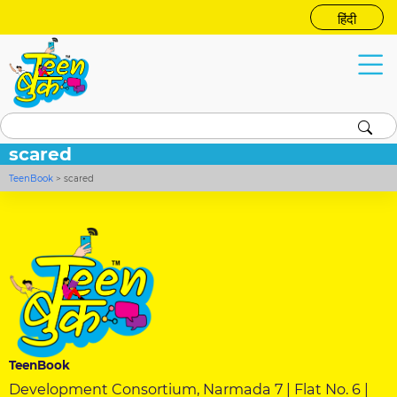
हिंदी
scared
TeenBook
>
scared
TeenBook
Development Consortium, Narmada 7 | Flat No. 6 |