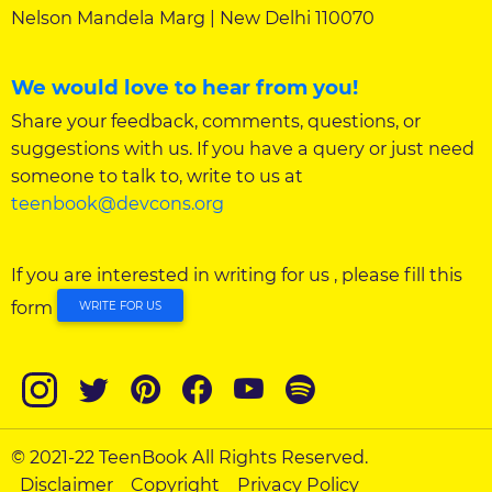
Nelson Mandela Marg | New Delhi 110070
We would love to hear from you!
Share your feedback, comments, questions, or
suggestions with us. If you have a query or just need
someone to talk to, write to us at
teenbook@devcons.org
If you are interested in writing for us , please fill this
form
WRITE FOR US
© 2021-22 TeenBook All Rights Reserved.
Disclaimer
Copyright
Privacy Policy