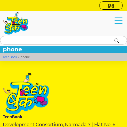
हिंदी
phone
TeenBook
>
phone
TeenBook
Development Consortium, Narmada 7 | Flat No. 6 |