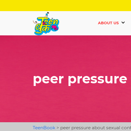
ABOUT US
peer pressure
TeenBook
>
peer pressure about sexual con