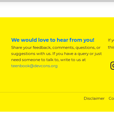
We would love to hear from you!
If 
thi
Share your feedback, comments, questions, or
suggestions with us. If you have a query or just
need someone to talk to, write to us at
teenbook@devcons.org
Disclaimer
Co