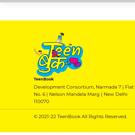
TeenBook
Development Consortium, Narmada 7 | Flat
No. 6 | Nelson Mandela Marg | New Delhi
110070
© 2021-22 TeenBook All Rights Reserved.