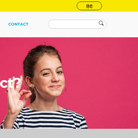
हिंदी
CONTACT
ct?