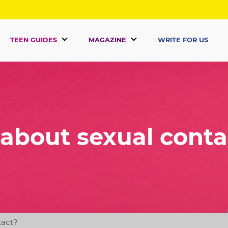
TEEN GUIDES
MAGAZINE
WRITE FOR US
 about sexual conta
tact?