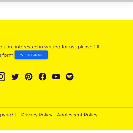
you are interested in writing for us , please fill
s form
WRITE FOR US
pyright
Privacy Policy
Adolescent Policy