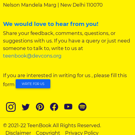
Nelson Mandela Marg | New Delhi 110070
We would love to hear from you!
Share your feedback, comments, questions, or
suggestions with us. If you have a query or just need
someone to talk to, write to us at
teenbook@devcons.org
If you are interested in writing for us , please fill this
form
WRITE FOR US
© 2021-22 TeenBook All Rights Reserved.
Disclaimer
Copyright
Privacy Policy