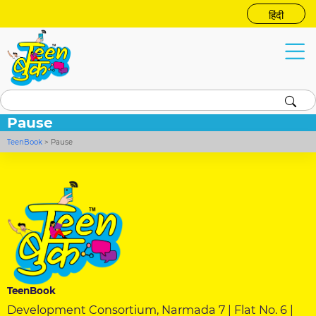
हिंदी
Pause
TeenBook
>
Pause
TeenBook
Development Consortium, Narmada 7 | Flat No. 6 |