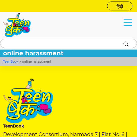
हिंदी
online harassment
TeenBook
>
online harassment
TeenBook
Development Consortium, Narmada 7 | Flat No. 6 |