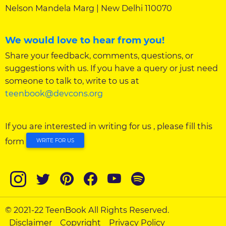
Nelson Mandela Marg | New Delhi 110070
We would love to hear from you!
Share your feedback, comments, questions, or
suggestions with us. If you have a query or just need
someone to talk to, write to us at
teenbook@devcons.org
If you are interested in writing for us , please fill this
form
WRITE FOR US
© 2021-22 TeenBook All Rights Reserved.
Disclaimer
Copyright
Privacy Policy