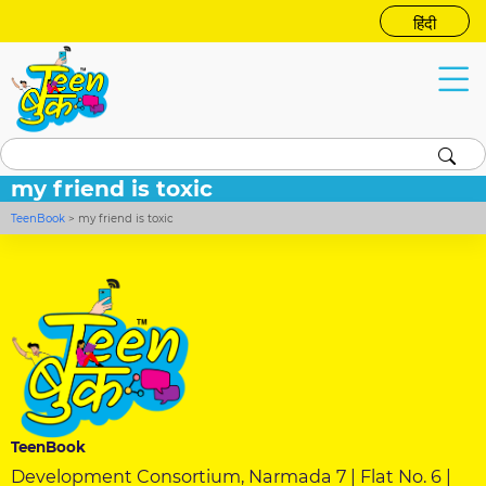
हिंदी
my friend is toxic
TeenBook
>
my friend is toxic
TeenBook
Development Consortium, Narmada 7 | Flat No. 6 |