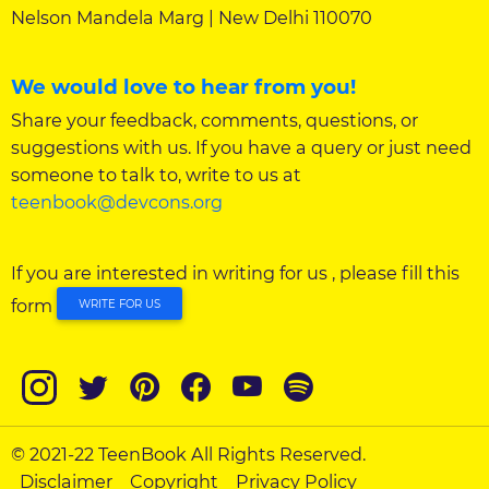
Nelson Mandela Marg | New Delhi 110070
We would love to hear from you!
Share your feedback, comments, questions, or
suggestions with us. If you have a query or just need
someone to talk to, write to us at
teenbook@devcons.org
If you are interested in writing for us , please fill this
form
WRITE FOR US
© 2021-22 TeenBook All Rights Reserved.
Disclaimer
Copyright
Privacy Policy