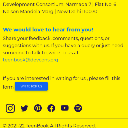
Development Consortium, Narmada 7 | Flat No. 6 |
Nelson Mandela Marg | New Delhi 110070
We would love to hear from you!
Share your feedback, comments, questions, or
suggestions with us. If you have a query or just need
someone to talk to, write to us at
teenbook@devcons.org
If you are interested in writing for us , please fill this
form
WRITE FOR US
© 2021-22 TeenBook All Rights Reserved.