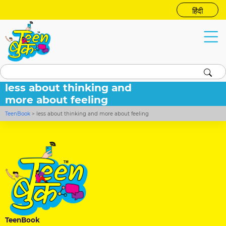
हिंदी
less about thinking and
more about feeling
TeenBook
>
less about thinking and more about feeling
TeenBook