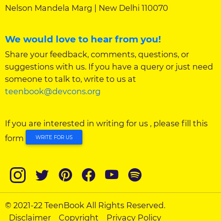
Nelson Mandela Marg | New Delhi 110070
We would love to hear from you!
Share your feedback, comments, questions, or
suggestions with us. If you have a query or just need
someone to talk to, write to us at
teenbook@devcons.org
If you are interested in writing for us , please fill this
form
WRITE FOR US
© 2021-22 TeenBook All Rights Reserved.
Disclaimer
Copyright
Privacy Policy