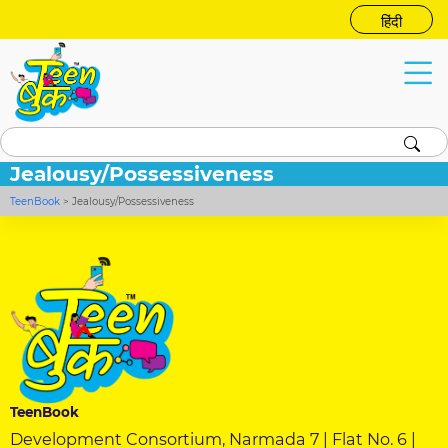
हिंदी
Jealousy/Possessiveness
TeenBook
>
Jealousy/Possessiveness
TeenBook
Development Consortium, Narmada 7 | Flat No. 6 |