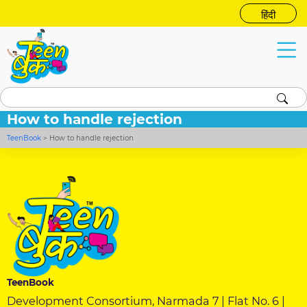
हिंदी
How to handle rejection
TeenBook
>
How to handle rejection
TeenBook
Development Consortium, Narmada 7 | Flat No. 6 |