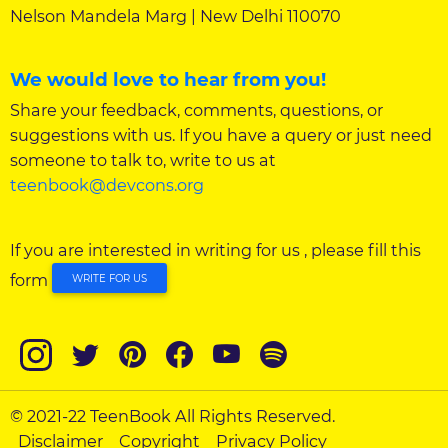
Nelson Mandela Marg | New Delhi 110070
We would love to hear from you!
Share your feedback, comments, questions, or
suggestions with us. If you have a query or just need
someone to talk to, write to us at
teenbook@devcons.org
If you are interested in writing for us , please fill this
form
WRITE FOR US
© 2021-22 TeenBook All Rights Reserved.
Disclaimer
Copyright
Privacy Policy