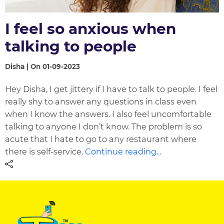
I feel so anxious when
talking to people
Disha | On 01-09-2023
Hey Disha, I get jittery if I have to talk to people. I feel
really shy to answer any questions in class even
when I know the answers. I also feel uncomfortable
talking to anyone I don’t know. The problem is so
acute that I hate to go to any restaurant where
there is self-service.
Continue reading...