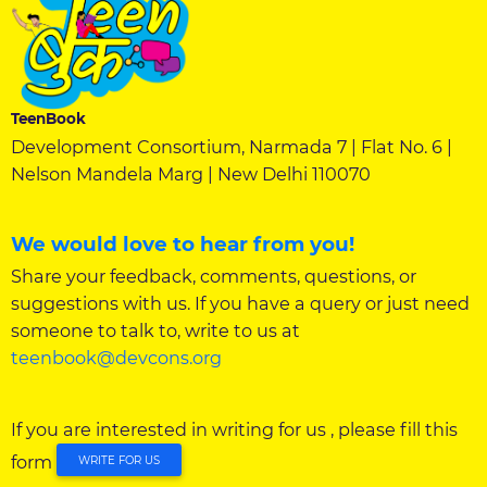
TeenBook
Development Consortium, Narmada 7 | Flat No. 6 |
Nelson Mandela Marg | New Delhi 110070
We would love to hear from you!
Share your feedback, comments, questions, or
suggestions with us. If you have a query or just need
someone to talk to, write to us at
teenbook@devcons.org
If you are interested in writing for us , please fill this
form
WRITE FOR US