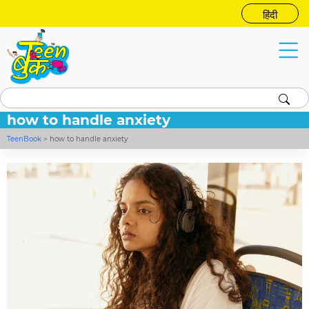
हिंदी
how to handle anxiety
TeenBook
>
how to handle anxiety