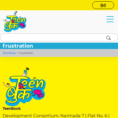
हिंदी
frustration
TeenBook
>
frustration
TeenBook
Development Consortium, Narmada 7 | Flat No. 6 |