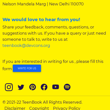
Nelson Mandela Marg | New Delhi 110070
We would love to hear from you!
Share your feedback, comments, questions, or
suggestions with us. If you have a query or just need
someone to talk to, write to us at
teenbook@devcons.org
If you are interested in writing for us , please fill this
form
WRITE FOR US
© 2021-22 TeenBook All Rights Reserved.
Disclaimer
Copyright
Privacy Policy