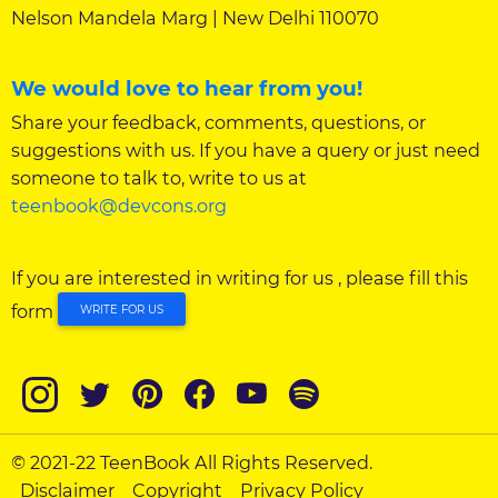
Nelson Mandela Marg | New Delhi 110070
We would love to hear from you!
Share your feedback, comments, questions, or
suggestions with us. If you have a query or just need
someone to talk to, write to us at
teenbook@devcons.org
If you are interested in writing for us , please fill this
form
WRITE FOR US
© 2021-22 TeenBook All Rights Reserved.
Disclaimer
Copyright
Privacy Policy