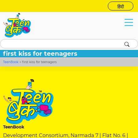
हिंदी
first kiss for teenagers
TeenBook
>
first kiss for teenagers
TeenBook
Development Consortium, Narmada 7 | Flat No. 6 |