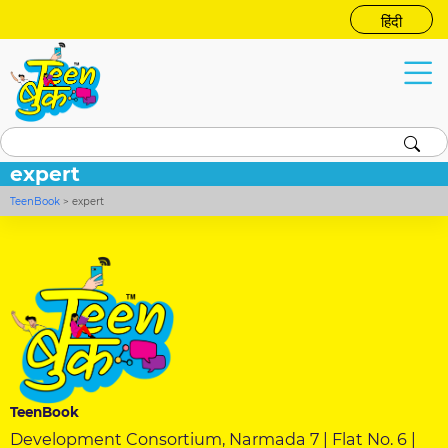
हिंदी
expert
TeenBook
>
expert
TeenBook
Development Consortium, Narmada 7 | Flat No. 6 |