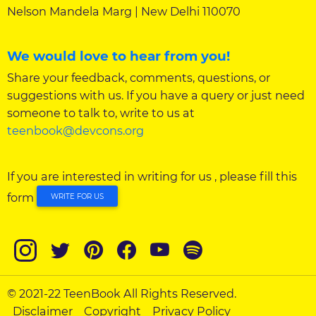
Nelson Mandela Marg | New Delhi 110070
We would love to hear from you!
Share your feedback, comments, questions, or
suggestions with us. If you have a query or just need
someone to talk to, write to us at
teenbook@devcons.org
If you are interested in writing for us , please fill this
form
WRITE FOR US
© 2021-22 TeenBook All Rights Reserved.
Disclaimer
Copyright
Privacy Policy