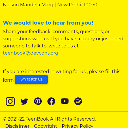
Nelson Mandela Marg | New Delhi 110070
We would love to hear from you!
Share your feedback, comments, questions, or
suggestions with us. If you have a query or just need
someone to talk to, write to us at
teenbook@devcons.org
If you are interested in writing for us , please fill this
form
WRITE FOR US
© 2021-22 TeenBook All Rights Reserved.
Disclaimer
Copyright
Privacy Policy