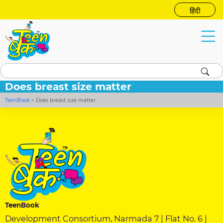
हिंदी
Does breast size matter
TeenBook
>
Does breast size matter
TeenBook
Development Consortium, Narmada 7 | Flat No. 6 |