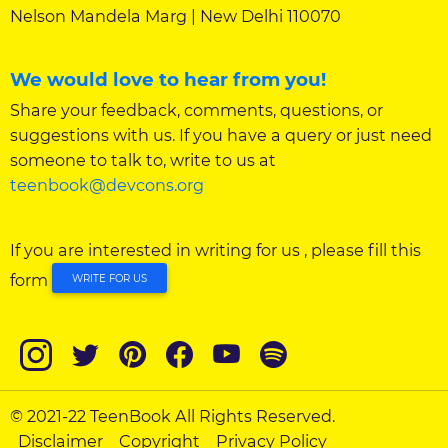
Nelson Mandela Marg | New Delhi 110070
We would love to hear from you!
Share your feedback, comments, questions, or
suggestions with us. If you have a query or just need
someone to talk to, write to us at
teenbook@devcons.org
If you are interested in writing for us , please fill this
form
WRITE FOR US
© 2021-22 TeenBook All Rights Reserved.
Disclaimer
Copyright
Privacy Policy