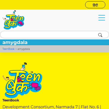
हिंदी
amygdala
TeenBook
>
amygdala
TeenBook
Development Consortium, Narmada 7 | Flat No. 6 |