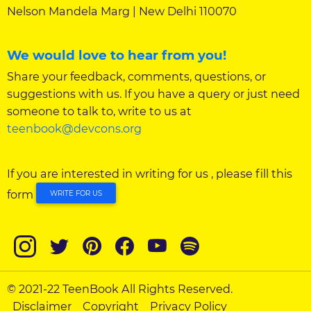
Nelson Mandela Marg | New Delhi 110070
We would love to hear from you!
Share your feedback, comments, questions, or
suggestions with us. If you have a query or just need
someone to talk to, write to us at
teenbook@devcons.org
If you are interested in writing for us , please fill this
form
WRITE FOR US
© 2021-22 TeenBook All Rights Reserved.
Disclaimer
Copyright
Privacy Policy