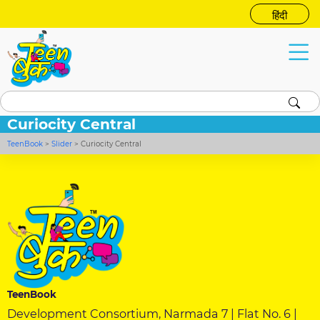
हिंदी
Curiocity Central
TeenBook
>
Slider
>
Curiocity Central
TeenBook
Development Consortium, Narmada 7 | Flat No. 6 |