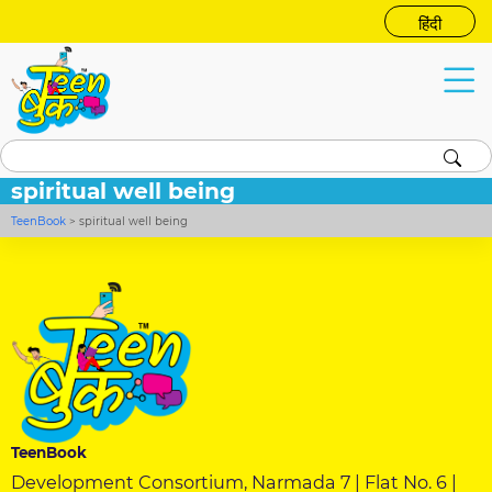
हिंदी
spiritual well being
TeenBook
>
spiritual well being
TeenBook
Development Consortium, Narmada 7 | Flat No. 6 |