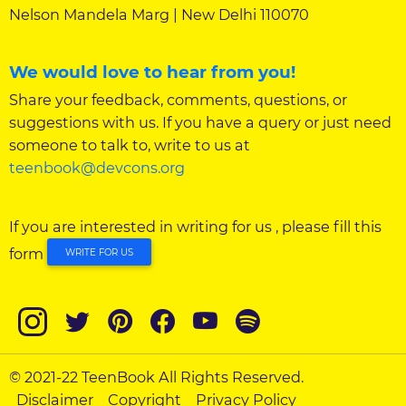
Nelson Mandela Marg | New Delhi 110070
We would love to hear from you!
Share your feedback, comments, questions, or
suggestions with us. If you have a query or just need
someone to talk to, write to us at
teenbook@devcons.org
If you are interested in writing for us , please fill this
form
WRITE FOR US
© 2021-22 TeenBook All Rights Reserved.
Disclaimer
Copyright
Privacy Policy