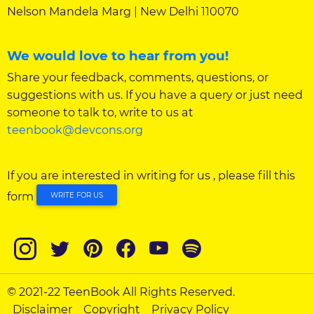
Nelson Mandela Marg | New Delhi 110070
We would love to hear from you!
Share your feedback, comments, questions, or
suggestions with us. If you have a query or just need
someone to talk to, write to us at
teenbook@devcons.org
If you are interested in writing for us , please fill this
form
WRITE FOR US
© 2021-22 TeenBook All Rights Reserved.
Disclaimer
Copyright
Privacy Policy