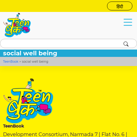
हिंदी
social well being
TeenBook
>
social well being
TeenBook
Development Consortium, Narmada 7 | Flat No. 6 |