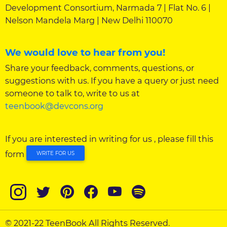
Development Consortium, Narmada 7 | Flat No. 6 |
Nelson Mandela Marg | New Delhi 110070
We would love to hear from you!
Share your feedback, comments, questions, or
suggestions with us. If you have a query or just need
someone to talk to, write to us at
teenbook@devcons.org
If you are interested in writing for us , please fill this
form
WRITE FOR US
© 2021-22 TeenBook All Rights Reserved.