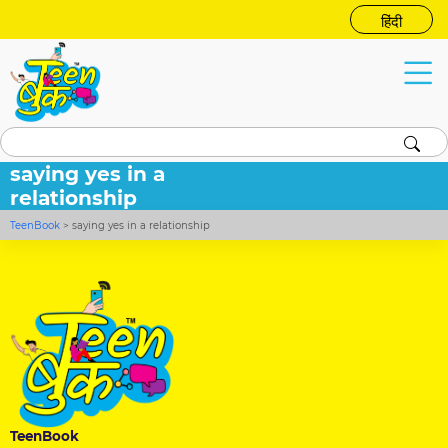
हिंदी
saying yes in a
relationship
TeenBook
>
saying yes in a relationship
TeenBook