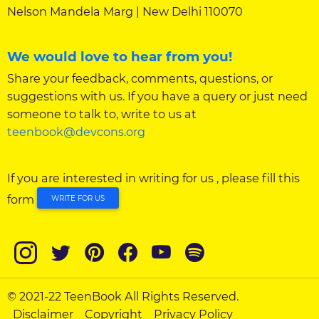
Nelson Mandela Marg | New Delhi 110070
We would love to hear from you!
Share your feedback, comments, questions, or
suggestions with us. If you have a query or just need
someone to talk to, write to us at
teenbook@devcons.org
If you are interested in writing for us , please fill this
form
WRITE FOR US
© 2021-22 TeenBook All Rights Reserved.
Disclaimer
Copyright
Privacy Policy