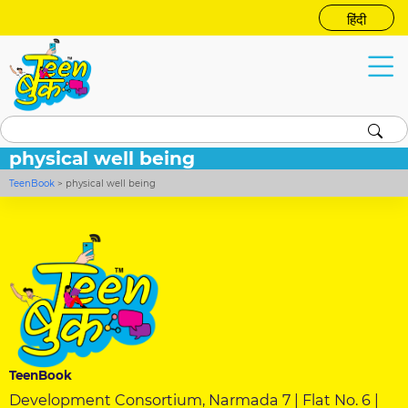
हिंदी
physical well being
TeenBook
>
physical well being
TeenBook
Development Consortium, Narmada 7 | Flat No. 6 |