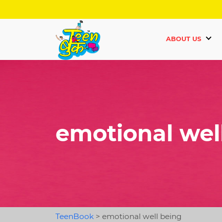
ABOUT US
emotional wel
TeenBook
>
emotional well being