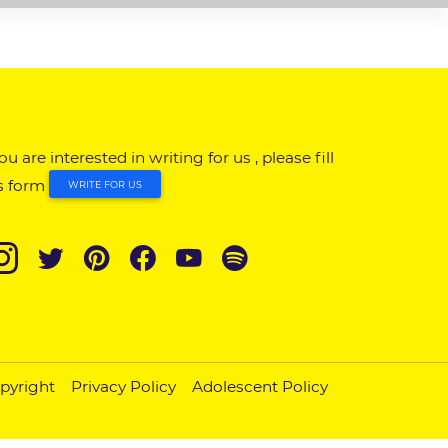
you are interested in writing for us , please fill
s form
WRITE FOR US
pyright
Privacy Policy
Adolescent Policy