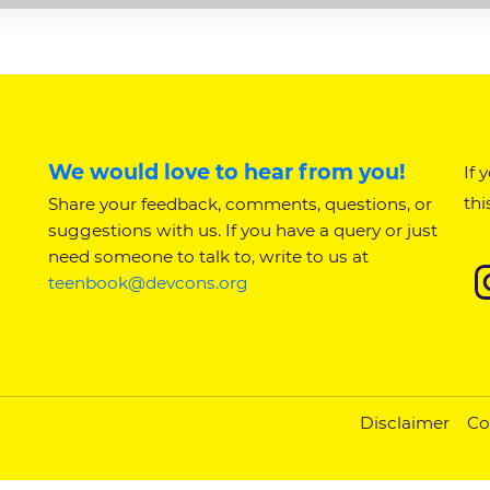
We would love to hear from you!
If 
thi
Share your feedback, comments, questions, or
suggestions with us. If you have a query or just
need someone to talk to, write to us at
teenbook@devcons.org
Disclaimer
Co