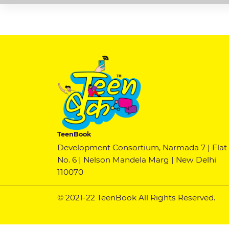
TeenBook
Development Consortium, Narmada 7 | Flat
No. 6 | Nelson Mandela Marg | New Delhi
110070
© 2021-22 TeenBook All Rights Reserved.