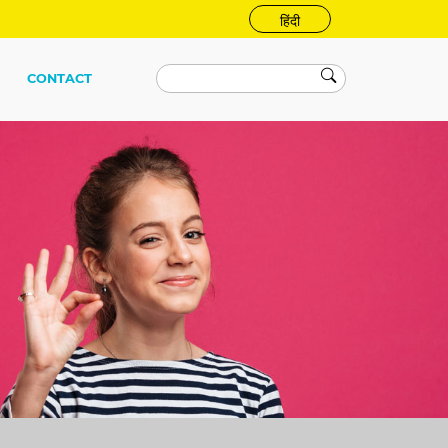
हिंदी
CONTACT