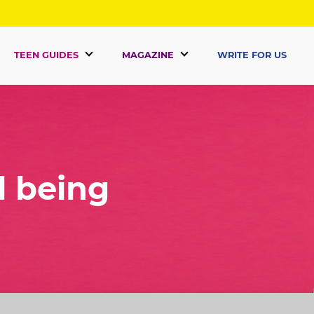
TEEN GUIDES
MAGAZINE
WRITE FOR US
l being